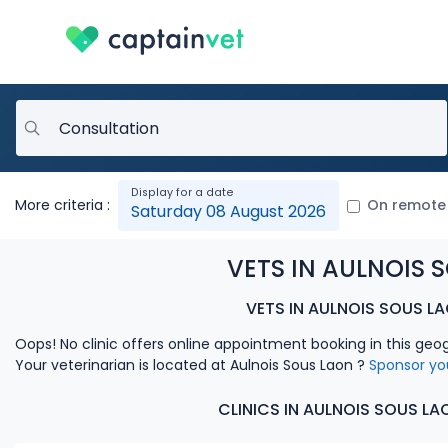
More criteria :
On remote
Saturday 08 August 2026
VETS IN AULNOIS 
VETS IN AULNOIS SOUS L
Oops! No clinic offers online appointment booking in this geo
Your veterinarian is located at Aulnois Sous Laon ?
Sponsor yo
CLINICS IN AULNOIS SOUS L