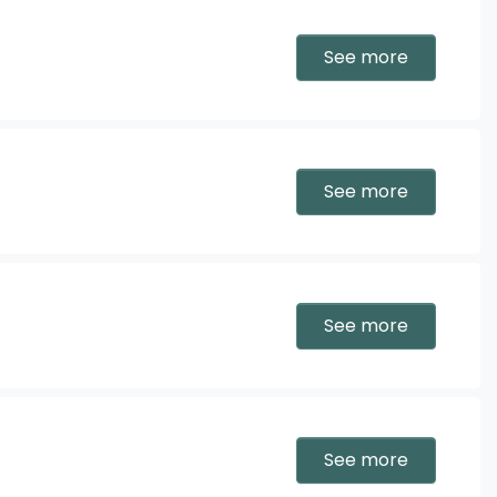
See more
See more
See more
See more