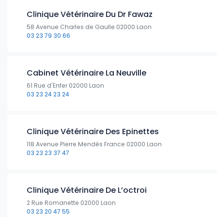
Clinique Vétérinaire Du Dr Fawaz
58 Avenue Charles de Gaulle 02000 Laon
03 23 79 30 66
Cabinet Vétérinaire La Neuville
61 Rue d'Enfer 02000 Laon
03 23 24 23 24
Clinique Vétérinaire Des Epinettes
118 Avenue Pierre Mendès France 02000 Laon
03 23 23 37 47
Clinique Vétérinaire De L’octroi
2 Rue Romanette 02000 Laon
03 23 20 47 55