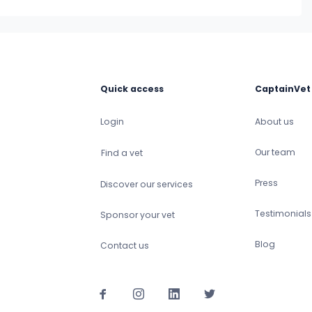
Quick access
CaptainVet
Login
About us
Our team
Find a vet
Press
Discover our services
Testimonials
Sponsor your vet
Blog
Contact us