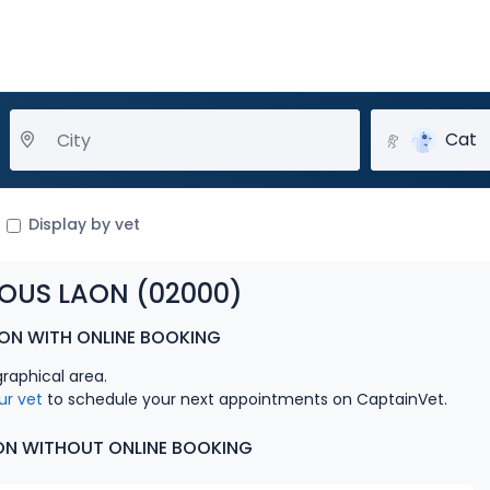
Cat
Display by vet
SOUS LAON (02000)
AON WITH ONLINE BOOKING
graphical area.
ur vet
to schedule your next appointments on CaptainVet.
AON WITHOUT ONLINE BOOKING