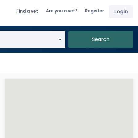
Are you a vet?
Register
Find a vet
Login
Search