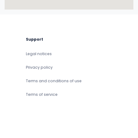
Support
Legal notices
Privacy policy
Terms and conditions of use
Terms of service