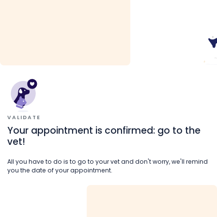
VALIDATE
Your appointment is confirmed: go to the
vet!
All you have to do is to go to your vet and don't worry, we'll remind
you the date of your appointment.