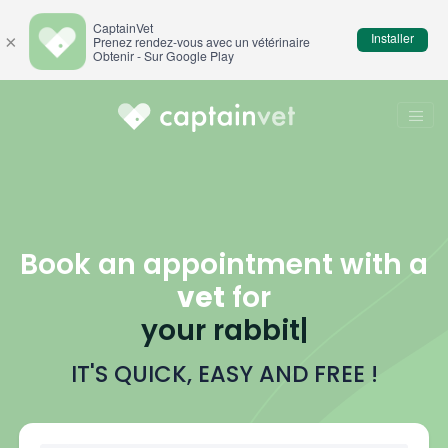
CaptainVet
Installer
×
Prenez rendez-vous avec un vétérinaire
Obtenir - Sur Google Play
Book an appointment with a
vet
for
your
b
|
IT'S QUICK, EASY AND FREE !