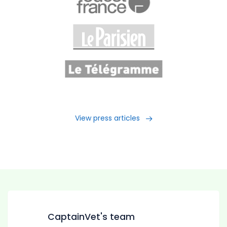
View press articles
CaptainVet's team