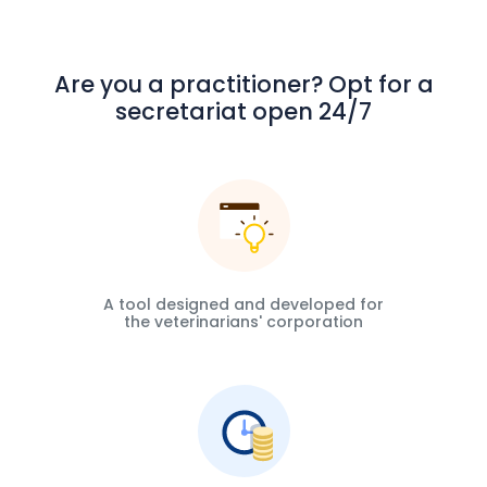
Are you a practitioner? Opt for a
secretariat open 24/7
A tool designed and developed for
the veterinarians' corporation