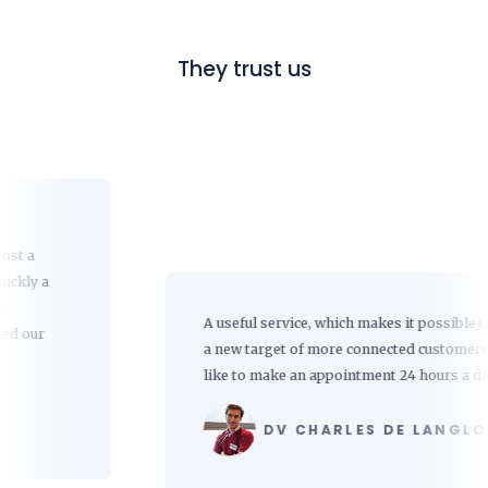
They trust us
a
A useful service, which makes it possible to reach
a new target of more connected customers who
like to make an appointment 24 hours a day.
DV CHARLES DE LANGLOIS