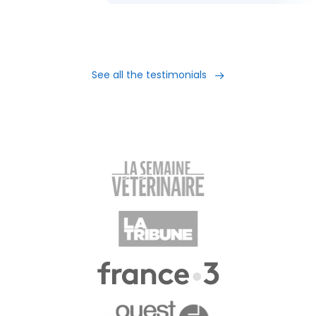
See all the testimonials