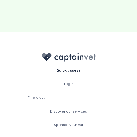
Quick access
Login
Find a vet
Discover our services
Sponsor your vet