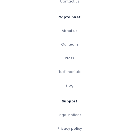
Contact us
CaptainVet
About us
Our team
Press
Testimonials
Blog
Support
Legal notices
Privacy policy