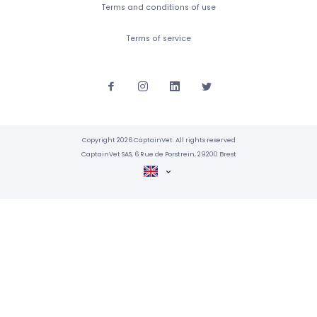
Terms and conditions of use
Terms of service
Copyright 2026 CaptainVet. All rights reserved
CaptainVet SAS, 6 Rue de Porstrein, 29200 Brest