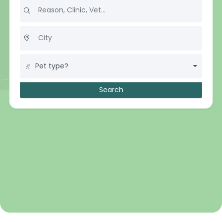
Pet type?
Search