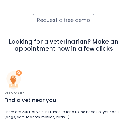
Request a free demo
Looking for a veterinarian? Make an
appointment now in a few clicks
DISCOVER
Find a vet near you
There are 200+ of vets in France to tend to the needs of your pets
(dogs, cats, rodents, reptiles, birds,...).