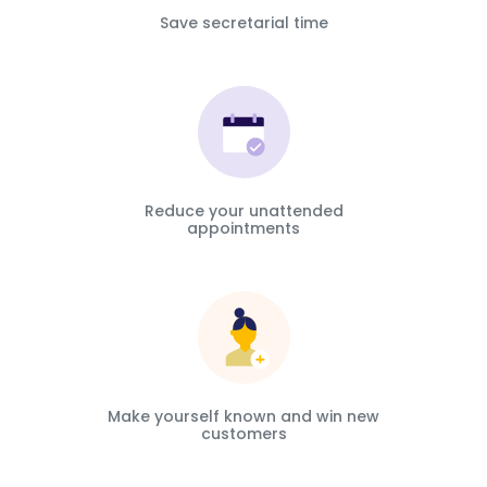
Save secretarial time
Reduce your unattended
appointments
Make yourself known and win new
customers