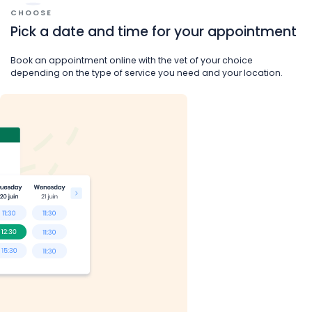
CHOOSE
Pick a date and time for your appointment
Book an appointment online with the vet of your choice
depending on the type of service you need and your location.