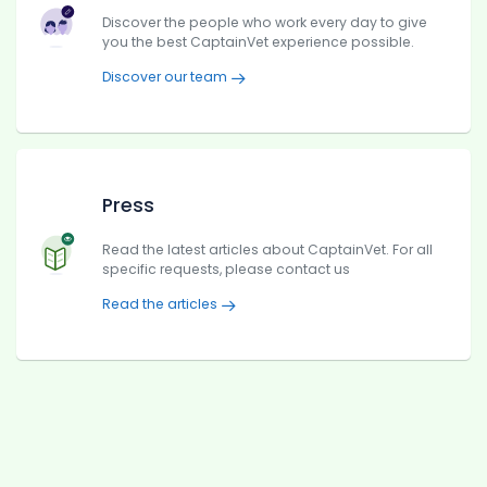
Discover the people who work every day to give
you the best CaptainVet experience possible.
Discover our team
Press
Read the latest articles about CaptainVet. For all
specific requests, please contact us
Read the articles