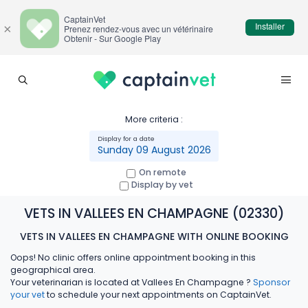
CaptainVet
Installer
×
Prenez rendez-vous avec un vétérinaire
Obtenir - Sur Google Play
More criteria :
Sunday 09 August 2026
On remote
Display by vet
VETS IN VALLEES EN CHAMPAGNE (02330)
VETS IN VALLEES EN CHAMPAGNE WITH ONLINE BOOKING
Oops! No clinic offers online appointment booking in this
geographical area.
Your veterinarian is located at Vallees En Champagne ?
Sponsor
your vet
to schedule your next appointments on CaptainVet.