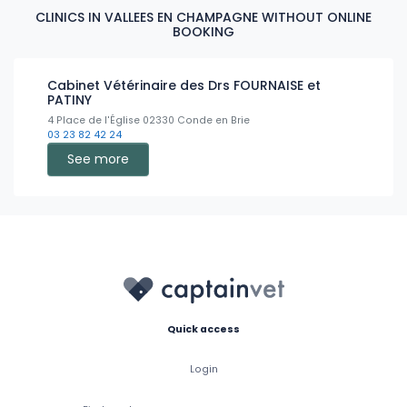
CLINICS IN VALLEES EN CHAMPAGNE WITHOUT ONLINE
BOOKING
Cabinet Vétérinaire des Drs FOURNAISE et
PATINY
4 Place de l'Église 02330 Conde en Brie
03 23 82 42 24
See more
Quick access
Login