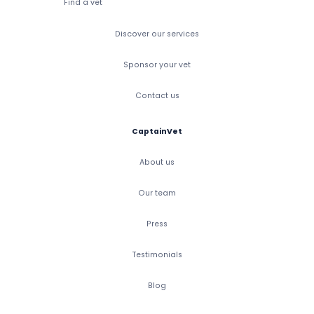
Find a vet
Discover our services
Sponsor your vet
Contact us
CaptainVet
About us
Our team
Press
Testimonials
Blog