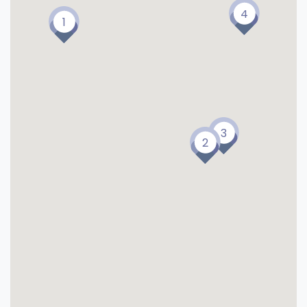
4
1
3
2