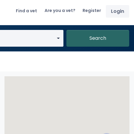
Are you a vet?
Register
Find a vet
Login
Search