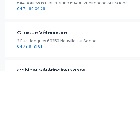
544 Boulevard Louis Blanc 69400 Villefranche Sur Saone
04 74 60 04 29
Clinique Vétérinaire
2 Rue Jacques 69250 Neuville sur Saone
04 78 91 31 91
Cabinet Vétérinaire D’anse
181 Avenue Général Leclerc 69480 Anse
04 74 66 66 90
Clinique Vétérinaire Des Drs Cappio- Fournier-wa
1190 Route d’Anse 69400 Limas
04 74 68 02 71