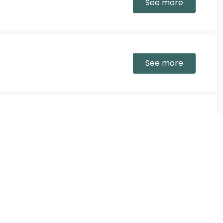
See more
See more
See more
tellier
See more