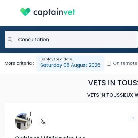
More criteria :
On remote
Saturday 08 August 2026
VETS IN TOUS
VETS IN TOUSSIEUX 
1