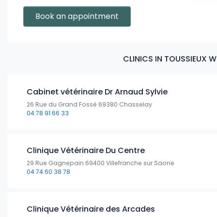
Book an appointment
CLINICS IN TOUSSIEUX 
Cabinet vétérinaire Dr Arnaud Sylvie
26 Rue du Grand Fossé 69380 Chasselay
04 78 91 66 33
Clinique Vétérinaire Du Centre
29 Rue Gagnepain 69400 Villefranche sur Saone
04 74 60 38 78
Clinique Vétérinaire des Arcades