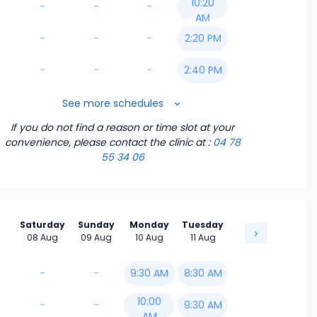
10:20
-
-
-
AM
-
-
-
2:20 PM
-
-
-
2:40 PM
3:20 PM
See more schedules
If you do not find a reason or time slot at your
4:20 PM
convenience, please contact the clinic
at :
04 78
55 34 06
4:40 PM
5:00 PM
Saturday
Sunday
Monday
Tuesday
5:20 PM
08 Aug
09 Aug
10 Aug
11 Aug
5:40 PM
-
-
9:30 AM
8:30 AM
10:00
-
-
9:30 AM
AM