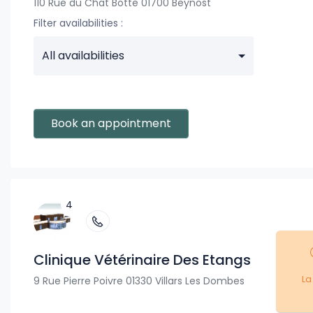
110 Rue du Chat Botte 01700 Beynost
Filter availabilities :
All availabilities
Book an appointment
4
Clinique Vétérinaire Des Etangs
La
9 Rue Pierre Poivre 01330 Villars Les Dombes