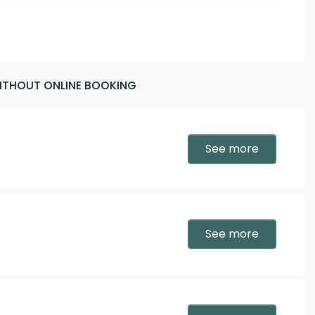
5:30 PM
6:30 PM
WITHOUT ONLINE BOOKING
See more
See more