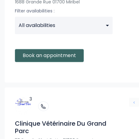
1688 Grande Rue 01700 Miribel
Filter availabilities :
All availabilities
Book an appointment
3
Clinique Vétérinaire Du Grand
Parc