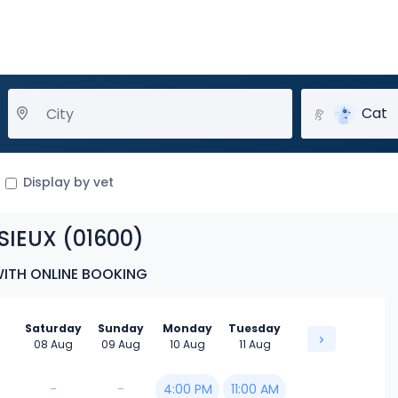
Cat
Display by vet
SIEUX (01600)
WITH ONLINE BOOKING
Saturday
Sunday
Monday
Tuesday
08 Aug
09 Aug
10 Aug
11 Aug
-
-
4:00 PM
11:00 AM