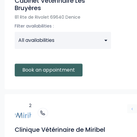
Cabinet Vétérinaire Les
Bruyères
81 Rte de Rivolet 69640 Denice
Filter availabilities :
All availabilities
Book an appointment
2
Clinique Vétérinaire de Miribel