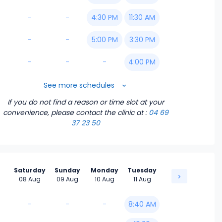
-
-
4:30 PM
11:30 AM
-
-
5:00 PM
3:30 PM
-
-
-
4:00 PM
4:30 PM
See more schedules
If you do not find a reason or time slot at your
5:00 PM
convenience, please contact the clinic
at :
04 69
37 23 50
Saturday
Sunday
Monday
Tuesday
08 Aug
09 Aug
10 Aug
11 Aug
-
-
-
8:40 AM