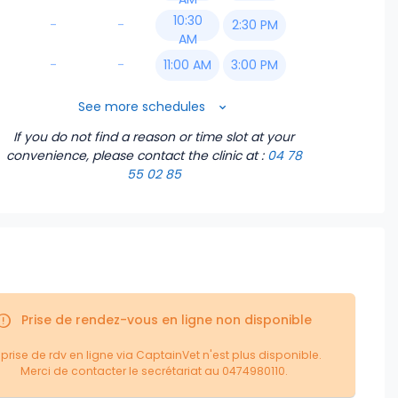
10:30
-
-
2:30 PM
AM
-
-
11:00 AM
3:00 PM
11:30 AM
3:30 PM
See more schedules
If you do not find a reason or time slot at your
2:00 PM
4:00 PM
convenience, please contact the clinic
at :
04 78
55 02 85
2:30 PM
4:30 PM
3:00 PM
5:00 PM
3:30 PM
5:30 PM
4:00 PM
6:00 PM
Prise de rendez-vous en ligne non disponible
4:30 PM
6:30 PM
 prise de rdv en ligne via CaptainVet n'est plus disponible.
Merci de contacter le secrétariat au 0474980110.
5:00 PM