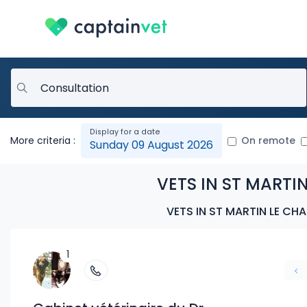
More criteria :
On remote
Sunday 09 August 2026
VETS IN ST MARTIN
VETS IN ST MARTIN LE CH
1