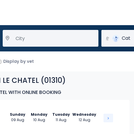
Cat
Display by vet
 LE CHATEL (01310)
ATEL WITH ONLINE BOOKING
Sunday
Monday
Tuesday
Wednesday
09 Aug
10 Aug
11 Aug
12 Aug