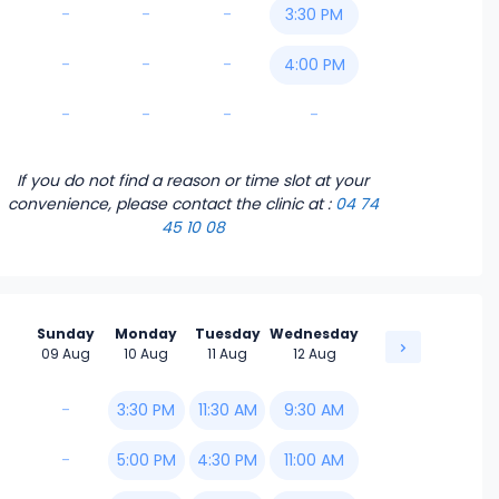
-
-
-
3:30 PM
-
-
-
4:00 PM
-
-
-
-
If you do not find a reason or time slot at your
convenience, please contact the clinic
at :
04 74
45 10 08
Sunday
Monday
Tuesday
Wednesday
09 Aug
10 Aug
11 Aug
12 Aug
-
3:30 PM
11:30 AM
9:30 AM
-
5:00 PM
4:30 PM
11:00 AM