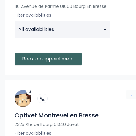
110 Avenue de Parme 01000 Bourg En Bresse
Filter availabilities :
All availabilities
Book an appointment
3
Optivet Montrevel en Bresse
2325 Rte de Bourg 01340 Jayat
Filter availabilities :