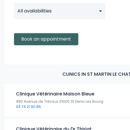
All availabilities
Book an appointment
CLINICS IN ST MARTIN LE CH
Clinique Vétérinaire Maison Bleue
480 Avenue de Trévoux 01000 St Denis Les Bourg
04 74 21 90 86
Clinique Vétérinaire du Dr Thiriat