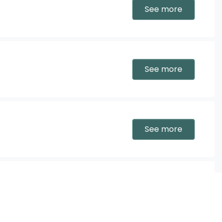
See more
See more
See more
See more