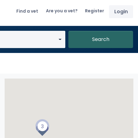
Are you a vet?
Register
Find a vet
Login
Search
3