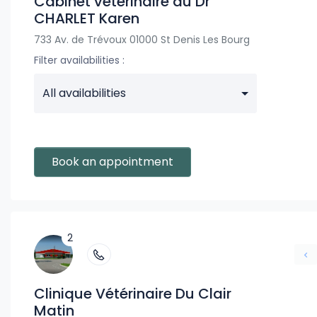
Cabinet vétérinaire du Dr
CHARLET Karen
733 Av. de Trévoux 01000 St Denis Les Bourg
Filter availabilities :
All availabilities
Book an appointment
2
Clinique Vétérinaire Du Clair
Matin