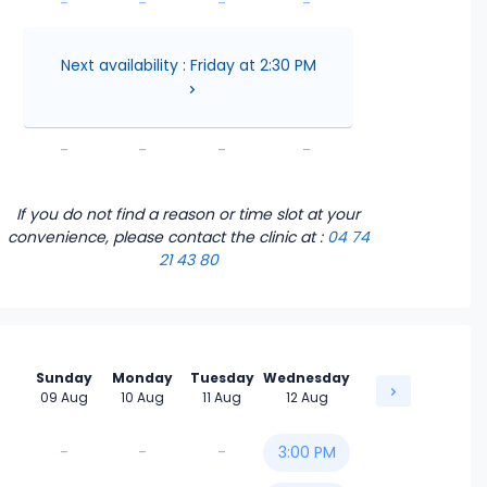
-
-
-
-
-
-
-
-
Next availability : Friday at 2:30 PM
-
-
-
-
-
-
-
-
If you do not find a reason or time slot at your
convenience, please contact the clinic
at :
04 74
21 43 80
Sunday
Monday
Tuesday
Wednesday
09 Aug
10 Aug
11 Aug
12 Aug
-
-
-
3:00 PM