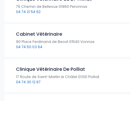
76 Chemin de Bellevue 01960 Peronnas
04 74 21 54 62
Cabinet Vétérinaire
90 Place Ferdinand de Beost 01540 Vonnas
04 74 50 03 64
Clinique Vétérinaire De Polliat
17 Route de Saint-Martin le Châtel 01310 Polliat
04 74 30 12 67
Clinique Veterinaire Du Dr Barbier
12 Rue des Muriers 01440 Viriat
04 74 25 90 30