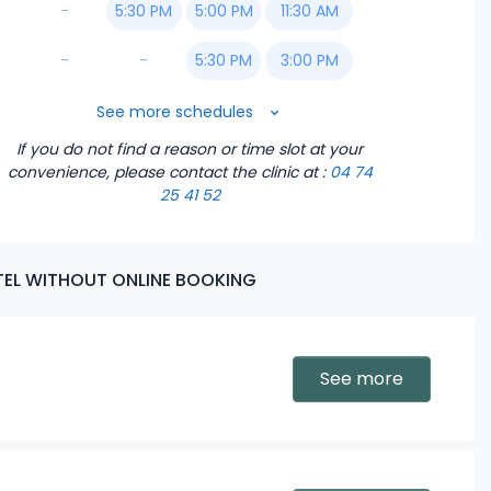
-
5:30 PM
5:00 PM
11:30 AM
-
-
5:30 PM
3:00 PM
6:00 PM
3:30 PM
See more schedules
If you do not find a reason or time slot at your
6:30 PM
4:00 PM
convenience, please contact the clinic
at :
04 74
25 41 52
4:30 PM
5:00 PM
ATEL WITHOUT ONLINE BOOKING
5:30 PM
6:00 PM
See more
6:30 PM