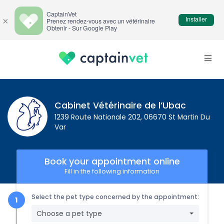
CaptainVet
Installer
×
Prenez rendez-vous avec un vétérinaire
Obtenir - Sur Google Play
Cabinet Vétérinaire de l’Ubac
1239 Route Nationale 202, 06670 St Martin Du
Var
Book your appointment online
Fill in the following information
Select the pet type concerned by the appointment:
Choose a pet type