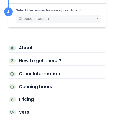
Select the reason for your appointment:
Choose a reason
About
How to get there ?
Other Information
Opening hours
Pricing
Vets