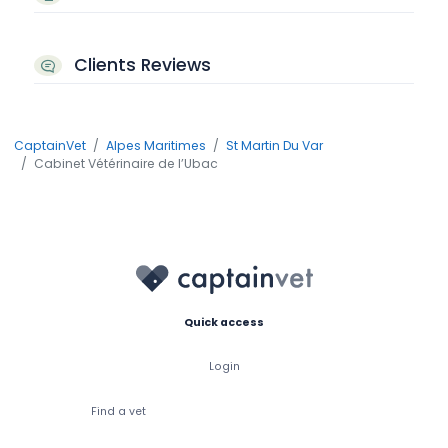
Clients Reviews
CaptainVet
Alpes Maritimes
St Martin Du Var
Cabinet Vétérinaire de l’Ubac
Quick access
Login
Find a vet