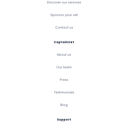
Discover our services
Sponsor your vet
Contact us
CaptainVet
About us
Our team
Press
Testimonials
Blog
Support