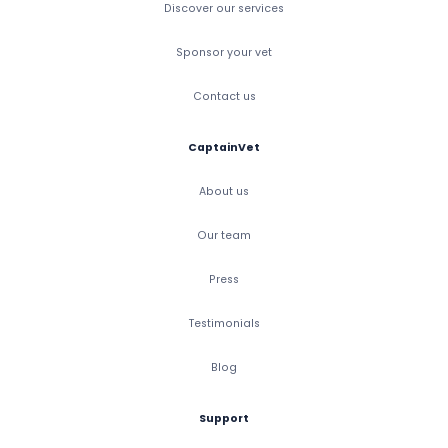
Discover our services
Sponsor your vet
Contact us
CaptainVet
About us
Our team
Press
Testimonials
Blog
Support