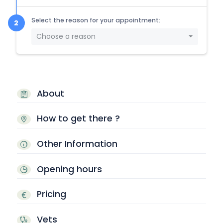
Select the reason for your appointment:
Choose a reason
About
How to get there ?
Other Information
Opening hours
Pricing
Vets