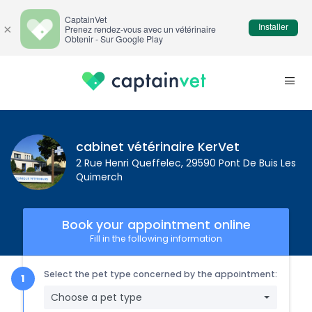
CaptainVet
Installer
×
Prenez rendez-vous avec un vétérinaire
Obtenir - Sur Google Play
cabinet vétérinaire KerVet
2 Rue Henri Queffelec, 29590 Pont De Buis Les
Quimerch
Book your appointment online
Fill in the following information
Select the pet type concerned by the appointment:
Choose a pet type