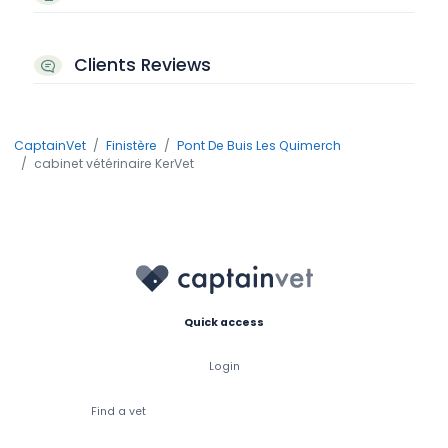
Clients Reviews
CaptainVet
Finistère
Pont De Buis Les Quimerch
cabinet vétérinaire KerVet
Quick access
Login
Find a vet