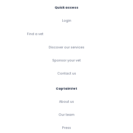
Quick access
Login
Find a vet
Discover our services
Sponsor your vet
Contact us
CaptainVet
About us
Our team
Press