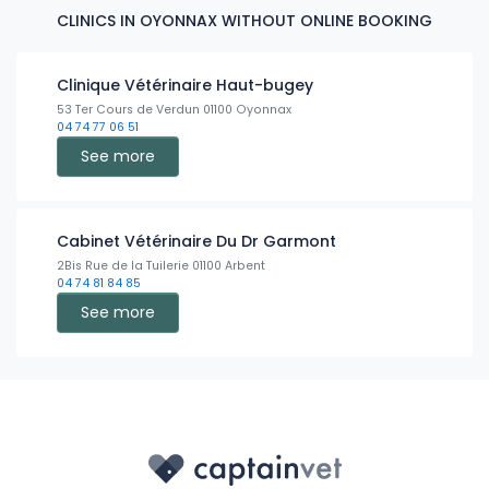
CLINICS IN OYONNAX WITHOUT ONLINE BOOKING
Clinique Vétérinaire Haut-bugey
53 Ter Cours de Verdun 01100 Oyonnax
04 74 77 06 51
See more
Cabinet Vétérinaire Du Dr Garmont
2Bis Rue de la Tuilerie 01100 Arbent
04 74 81 84 85
See more