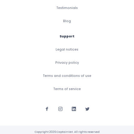
Testimonials
Blog
Support
Legal notices
Privacy policy
Terms and conditions of use
Terms of service
Copyright 2026 CaptainVet. All rights reserved