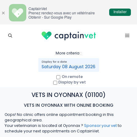
CaptainVet
Installer
×
Prenez rendez-vous avec un vétérinaire
Obtenir - Sur Google Play
More criteria :
Saturday 08 August 2026
On remote
Display by vet
VETS IN OYONNAX (01100)
VETS IN OYONNAX WITH ONLINE BOOKING
Oops! No clinic offers online appointment booking in this
geographical area.
Your veterinarian is located at Oyonnax ?
Sponsor your vet
to
schedule your next appointments on CaptainVet.