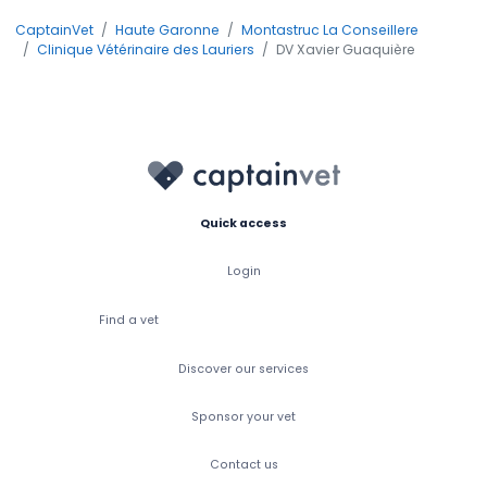
CaptainVet
Haute Garonne
Montastruc La Conseillere
Clinique Vétérinaire des Lauriers
DV Xavier Guaquière
Quick access
Login
Find a vet
Discover our services
Sponsor your vet
Contact us