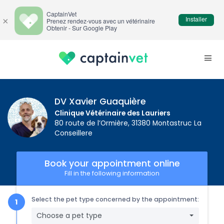
CaptainVet
Installer
×
Prenez rendez-vous avec un vétérinaire
Obtenir - Sur Google Play
DV Xavier Guaquière
Clinique Vétérinaire des Lauriers
80 route de l’Ormière, 31380 Montastruc La
Conseillere
Book your appointment online
Fill in the following information
Select the pet type concerned by the appointment:
Choose a pet type