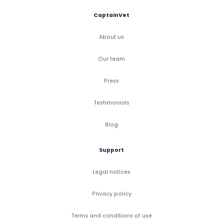
CaptainVet
About us
Our team
Press
Testimonials
Blog
Support
Legal notices
Privacy policy
Terms and conditions of use