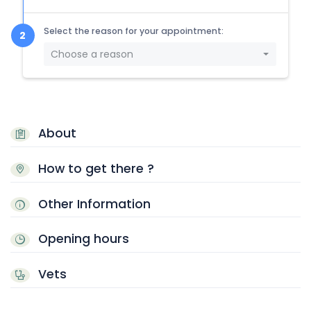
Select the reason for your appointment:
Choose a reason
About
How to get there ?
Other Information
Opening hours
Vets