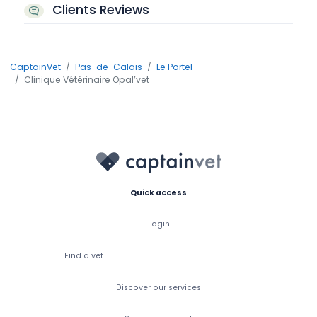
Clients Reviews
CaptainVet
Pas-de-Calais
Le Portel
Clinique Vétérinaire Opal’vet
Quick access
Login
Find a vet
Discover our services