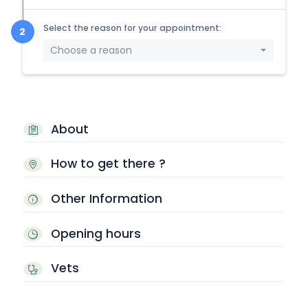
Select the reason for your appointment:
Choose a reason
About
How to get there ?
Other Information
Opening hours
Vets