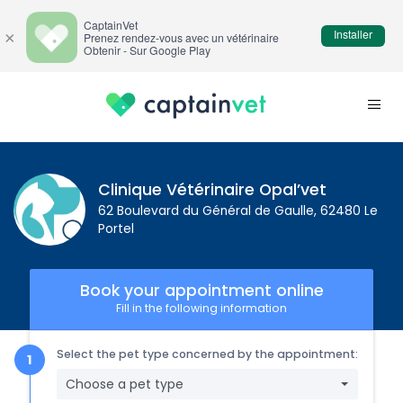
CaptainVet
Installer
×
Prenez rendez-vous avec un vétérinaire
Obtenir - Sur Google Play
Clinique Vétérinaire Opal’vet
62 Boulevard du Général de Gaulle, 62480 Le
Portel
Book your appointment online
Fill in the following information
Select the pet type concerned by the appointment:
Choose a pet type