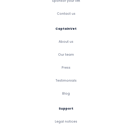
Sponsor your vet
Contact us
CaptainVet
About us
Our team
Press
Testimonials
Blog
Support
Legal notices