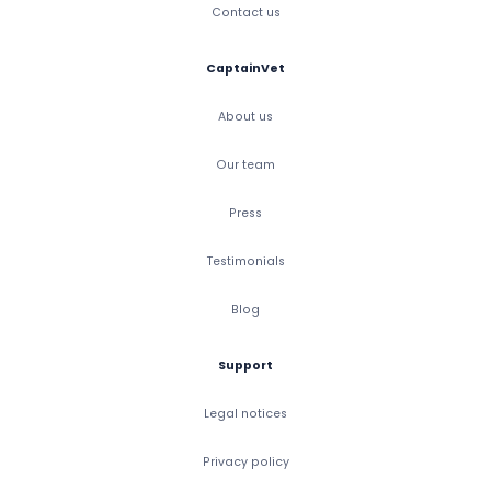
Contact us
CaptainVet
About us
Our team
Press
Testimonials
Blog
Support
Legal notices
Privacy policy