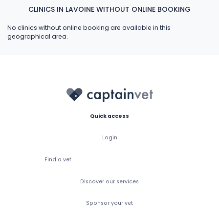
CLINICS IN LAVOINE WITHOUT ONLINE BOOKING
No clinics without online booking are available in this
geographical area.
Quick access
Login
Find a vet
Discover our services
Sponsor your vet