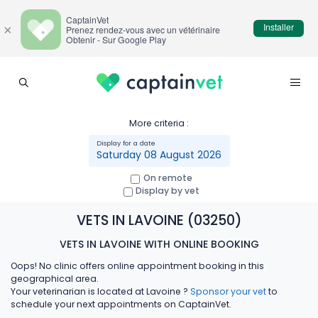
CaptainVet
Installer
×
Prenez rendez-vous avec un vétérinaire
Obtenir - Sur Google Play
More criteria :
Saturday 08 August 2026
On remote
Display by vet
VETS IN LAVOINE (03250)
VETS IN LAVOINE WITH ONLINE BOOKING
Oops! No clinic offers online appointment booking in this
geographical area.
Your veterinarian is located at Lavoine ?
Sponsor your vet
to
schedule your next appointments on CaptainVet.