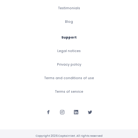
Testimonials
Blog
Support
Legal notices
Privacy policy
Terms and conditions of use
Terms of service
Copyright 2026 CaptainVet. All rights reserved