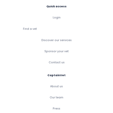
Quick access
Login
Find a vet
Discover our services
Sponsor your vet
Contact us
CaptainVet
About us
Our team
Press