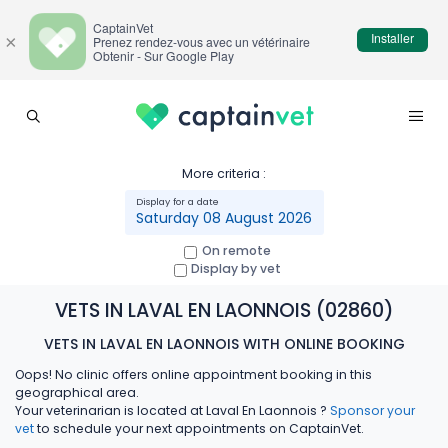
CaptainVet
Installer
×
Prenez rendez-vous avec un vétérinaire
Obtenir - Sur Google Play
More criteria :
Saturday 08 August 2026
On remote
Display by vet
VETS IN LAVAL EN LAONNOIS (02860)
VETS IN LAVAL EN LAONNOIS WITH ONLINE BOOKING
Oops! No clinic offers online appointment booking in this
geographical area.
Your veterinarian is located at Laval En Laonnois ?
Sponsor your
vet
to schedule your next appointments on CaptainVet.