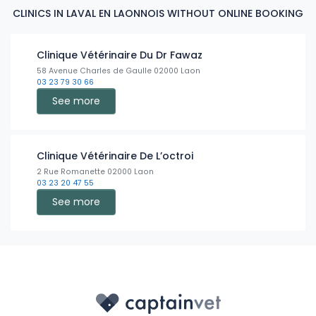
CLINICS IN LAVAL EN LAONNOIS WITHOUT ONLINE BOOKING
Clinique Vétérinaire Du Dr Fawaz
58 Avenue Charles de Gaulle 02000 Laon
03 23 79 30 66
See more
Clinique Vétérinaire De L’octroi
2 Rue Romanette 02000 Laon
03 23 20 47 55
See more