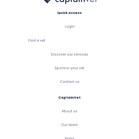
Quick access
Login
Find a vet
Discover our services
Sponsor your vet
Contact us
CaptainVet
About us
Our team
Press