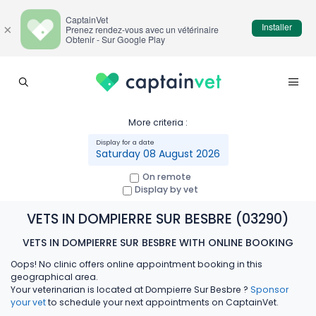
CaptainVet
Installer
×
Prenez rendez-vous avec un vétérinaire
Obtenir - Sur Google Play
More criteria :
Saturday 08 August 2026
On remote
Display by vet
VETS IN DOMPIERRE SUR BESBRE (03290)
VETS IN DOMPIERRE SUR BESBRE WITH ONLINE BOOKING
Oops! No clinic offers online appointment booking in this
geographical area.
Your veterinarian is located at Dompierre Sur Besbre ?
Sponsor
your vet
to schedule your next appointments on CaptainVet.