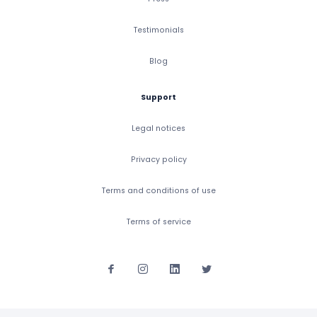
Testimonials
Blog
Support
Legal notices
Privacy policy
Terms and conditions of use
Terms of service