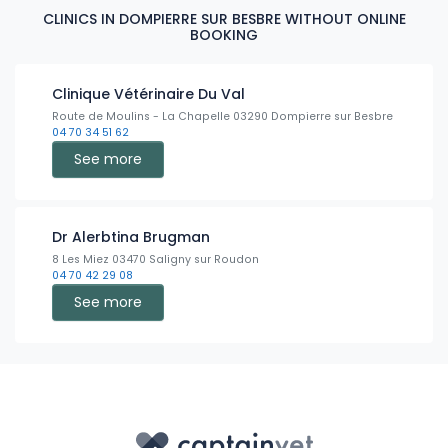
CLINICS IN DOMPIERRE SUR BESBRE WITHOUT ONLINE
BOOKING
Clinique Vétérinaire Du Val
Route de Moulins - La Chapelle 03290 Dompierre sur Besbre
04 70 34 51 62
See more
Dr Alerbtina Brugman
8 Les Miez 03470 Saligny sur Roudon
04 70 42 29 08
See more