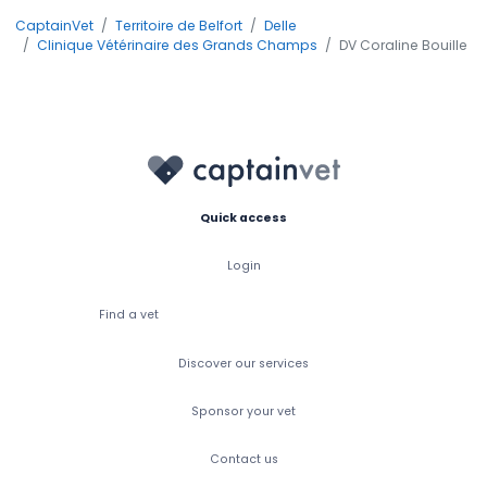
CaptainVet
Territoire de Belfort
Delle
Clinique Vétérinaire des Grands Champs
DV Coraline Bouille
Quick access
Login
Find a vet
Discover our services
Sponsor your vet
Contact us