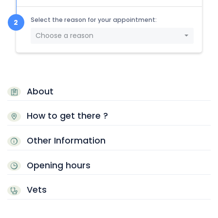
Select the reason for your appointment:
Choose a reason
About
How to get there ?
Other Information
Opening hours
Vets