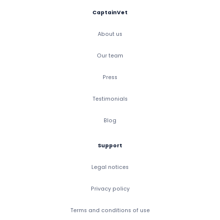
CaptainVet
About us
Our team
Press
Testimonials
Blog
Support
Legal notices
Privacy policy
Terms and conditions of use