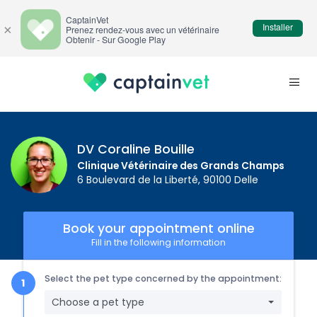
CaptainVet
Installer
×
Prenez rendez-vous avec un vétérinaire
Obtenir - Sur Google Play
DV Coraline Bouille
Clinique Vétérinaire des Grands Champs
6 Boulevard de la Liberté, 90100 Delle
Book your appointment online
Fill in the following information
Select the pet type concerned by the appointment:
Choose a pet type