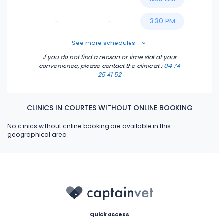
-
-
3:30 PM
5:00 PM
See more schedules
If you do not find a reason or time slot at your
5:30 PM
convenience, please contact the clinic
at :
04 74
25 41 52
6:00 PM
CLINICS IN COURTES WITHOUT ONLINE BOOKING
6:30 PM
No clinics without online booking are available in this
geographical area.
Quick access