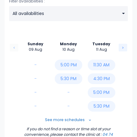
Filter availabilities :
All availabilities
Sunday
Monday
Tuesday
09 Aug
10 Aug
11 Aug
-
5:00 PM
11:30 AM
-
5:30 PM
4:30 PM
-
-
5:00 PM
-
-
5:30 PM
6:00 PM
See more schedules
If you do not find a reason or time slot at your
6:30 PM
convenience, please contact the clinic
at :
04 74