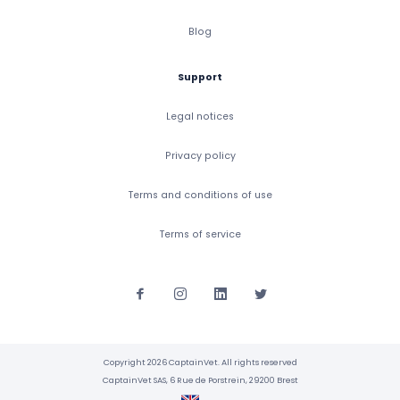
Blog
Support
Legal notices
Privacy policy
Terms and conditions of use
Terms of service
Copyright 2026 CaptainVet. All rights reserved
CaptainVet SAS, 6 Rue de Porstrein, 29200 Brest