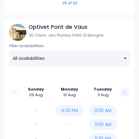
25 41 52
Optivet Pont de Vaux
35 Chem. des Plantes 01190 St Benigne
Filter availabilities :
All availabilities
Sunday
Monday
Tuesday
09 Aug
10 Aug
11 Aug
-
6:30 PM
9:00 AM
-
-
11:00 AM
-
-
11:30 AM