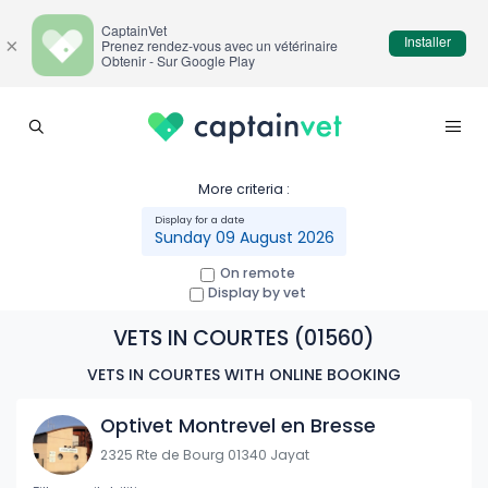
CaptainVet
Installer
×
Prenez rendez-vous avec un vétérinaire
Obtenir - Sur Google Play
More criteria :
Sunday 09 August 2026
On remote
Display by vet
VETS IN COURTES (01560)
VETS IN COURTES WITH ONLINE BOOKING
Optivet Montrevel en Bresse
2325 Rte de Bourg 01340 Jayat