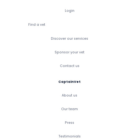
Login
Find a vet
Discover our services
Sponsor your vet
Contact us
CaptainVet
About us
Our team
Press
Testimonials