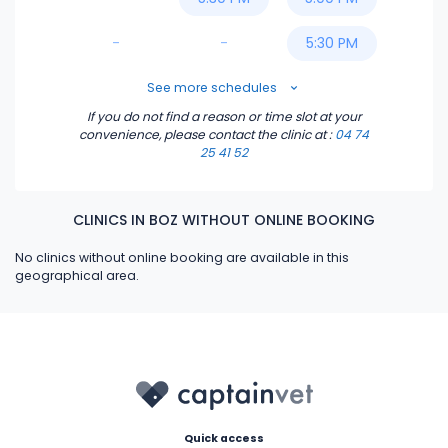
-
-
5:30 PM
6:00 PM
See more schedules
If you do not find a reason or time slot at your
6:30 PM
convenience, please contact the clinic
at :
04 74
25 41 52
CLINICS IN BOZ WITHOUT ONLINE BOOKING
No clinics without online booking are available in this
geographical area.
Quick access