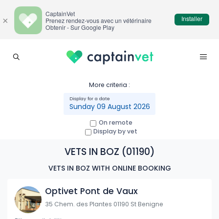
CaptainVet
Installer
×
Prenez rendez-vous avec un vétérinaire
Obtenir - Sur Google Play
More criteria :
Sunday 09 August 2026
On remote
Display by vet
VETS IN BOZ (01190)
VETS IN BOZ WITH ONLINE BOOKING
Optivet Pont de Vaux
35 Chem. des Plantes 01190 St Benigne