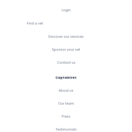
Login
Find a vet
Discover our services
Sponsor your vet
Contact us
CaptainVet
About us
Our team
Press
Testimonials