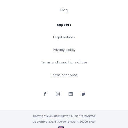
Blog
Support
Legal notices
Privacy policy
Terms and conditions of use
Terms of service
Copyright 2026 CaptainVet. All rights reserved
CaptainVet SAS, 6 Rue de Porstrein, 29200 Brest