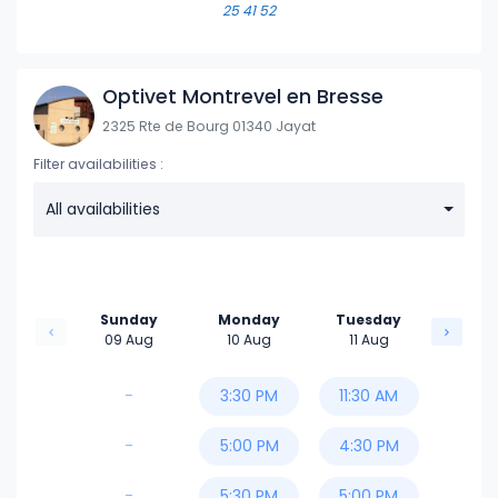
25 41 52
6:00 PM
6:30 PM
Optivet Montrevel en Bresse
2325 Rte de Bourg 01340 Jayat
Filter availabilities :
All availabilities
Sunday
Monday
Tuesday
09 Aug
10 Aug
11 Aug
-
3:30 PM
11:30 AM
-
5:00 PM
4:30 PM
-
5:30 PM
5:00 PM