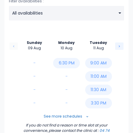
Filter availabilities :
All availabilities
Sunday
Monday
Tuesday
09 Aug
10 Aug
11 Aug
-
6:30 PM
9:00 AM
-
-
11:00 AM
-
-
11:30 AM
-
-
3:30 PM
5:00 PM
See more schedules
If you do not find a reason or time slot at your
5:30 PM
convenience, please contact the clinic
at :
04 74