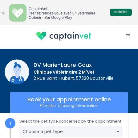
CaptainVet
Installer
×
Prenez rendez-vous avec un vétérinaire
Obtenir - Sur Google Play
DV Marie-Laure Goux
Clinique Vétérinaire 2 M'Vet
2 Rue Saint-Hubert, 57320 Bouzonville
Book your appointment online
Fill in the following information
Select the pet type concerned by the appointment:
Choose a pet type