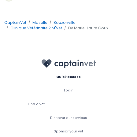
CaptainVet
Moselle
Bouzonville
Clinique Vétérinaire 2 M'Vet
DV Marie-Laure Goux
Quick access
Login
Find a vet
Discover our services
Sponsor your vet