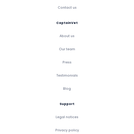
Contact us
CaptainVet
About us
Our team
Press
Testimonials
Blog
Support
Legal notices
Privacy policy