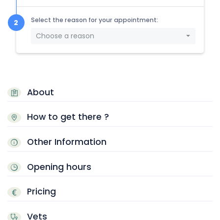
Select the reason for your appointment:
Choose a reason
About
How to get there ?
Other Information
Opening hours
Pricing
Vets