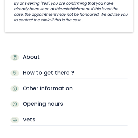
By answering "Yes", you are confirming that you have
already been seen at this establishment. If this is not the
case, the appointment may not be honoured. We advise you
to contact the clinic if this is the case..
About
How to get there ?
Other Information
Opening hours
Vets