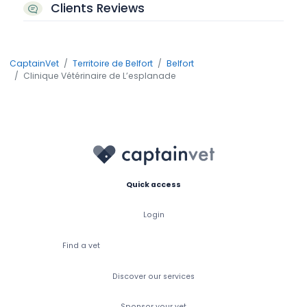
Clients Reviews
CaptainVet
Territoire de Belfort
Belfort
Clinique Vétérinaire de L’esplanade
Quick access
Login
Find a vet
Discover our services
Sponsor your vet