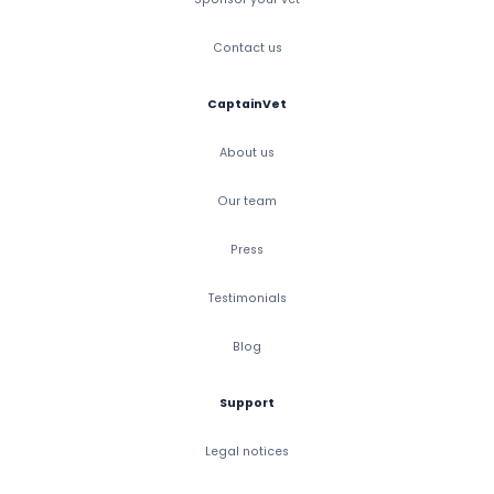
Contact us
CaptainVet
About us
Our team
Press
Testimonials
Blog
Support
Legal notices