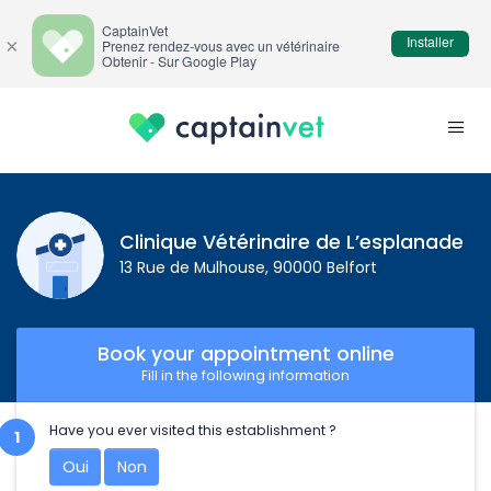
CaptainVet
Installer
×
Prenez rendez-vous avec un vétérinaire
Obtenir - Sur Google Play
Clinique Vétérinaire de L’esplanade
13 Rue de Mulhouse, 90000 Belfort
Book your appointment online
Fill in the following information
Have you ever visited this establishment ?
Oui
Non