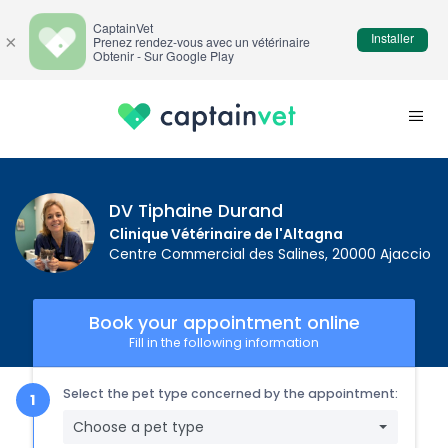
CaptainVet
Installer
×
Prenez rendez-vous avec un vétérinaire
Obtenir - Sur Google Play
DV Tiphaine Durand
Clinique Vétérinaire de l'Altagna
Centre Commercial des Salines, 20000 Ajaccio
Book your appointment online
Fill in the following information
Select the pet type concerned by the appointment:
Choose a pet type