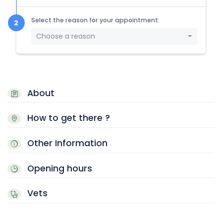
Select the reason for your appointment:
Choose a reason
About
How to get there ?
Other Information
Opening hours
Vets