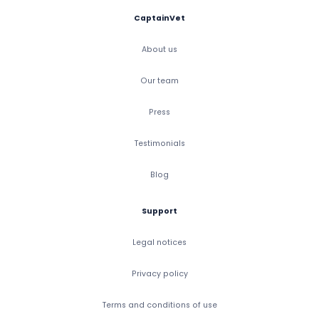
CaptainVet
About us
Our team
Press
Testimonials
Blog
Support
Legal notices
Privacy policy
Terms and conditions of use