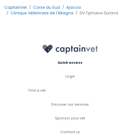
CaptainVet
Corse du Sud
Ajaccio
Clinique Vétérinaire de l'Altagna
DV Tiphaine Durand
Quick access
Login
Find a vet
Discover our services
Sponsor your vet
Contact us