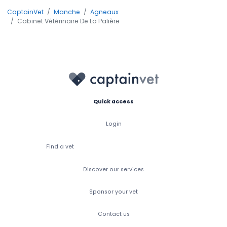
CaptainVet
Manche
Agneaux
Cabinet Vétérinaire De La Palière
Quick access
Login
Find a vet
Discover our services
Sponsor your vet
Contact us