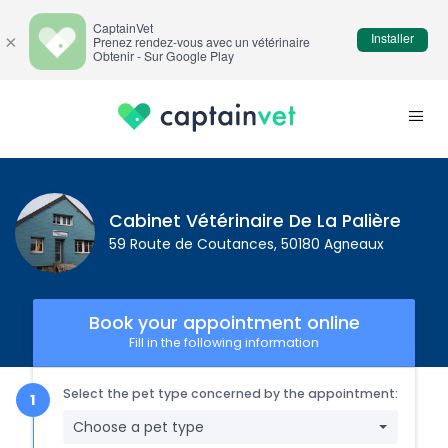
CaptainVet
Installer
×
Prenez rendez-vous avec un vétérinaire
Obtenir - Sur Google Play
Cabinet Vétérinaire De La Palière
59 Route de Coutances, 50180 Agneaux
Book your appointment online
Fill in the following information
Select the pet type concerned by the appointment:
Choose a pet type