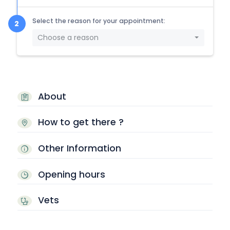
Select the reason for your appointment:
Choose a reason
About
How to get there ?
Other Information
Opening hours
Vets