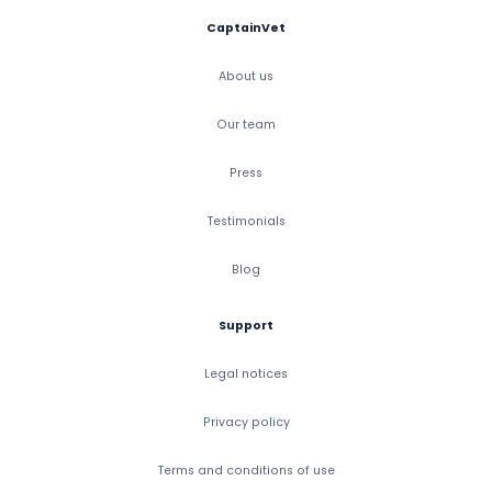
CaptainVet
About us
Our team
Press
Testimonials
Blog
Support
Legal notices
Privacy policy
Terms and conditions of use