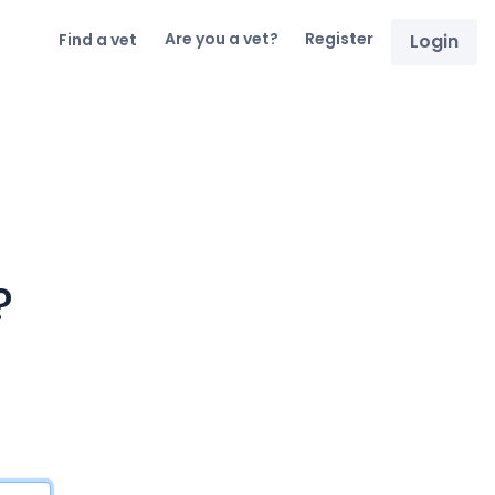
Are you a vet?
Register
Find a vet
Login
?