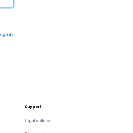
Sign in.
Support
Legal notices