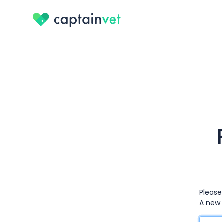
Please
A new 