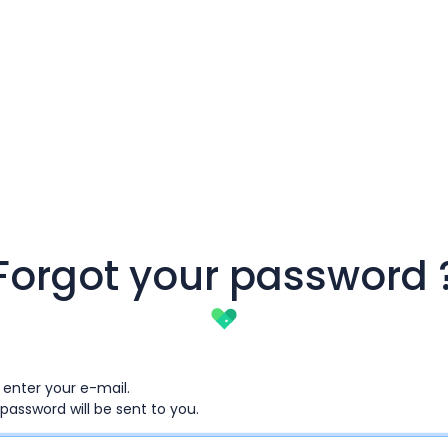
Forgot your password 
 enter your e-mail.
password will be sent to you.