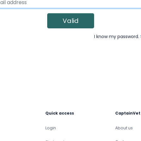
Valid
I know my password.
Quick access
CaptainVet
Login
About us